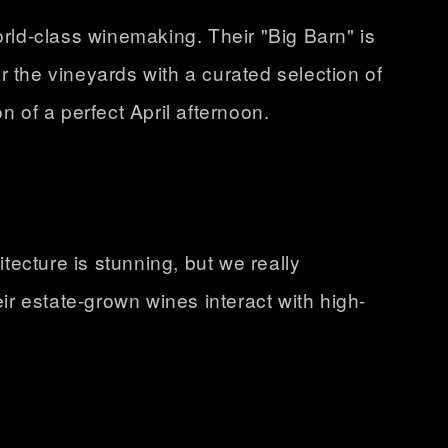
orld-class winemaking. Their "Big Barn" is
ar the vineyards with a curated selection of
n of a perfect April afternoon.
itecture is stunning, but we really
ir estate-grown wines interact with high-