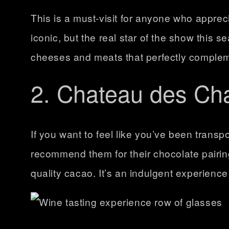
This is a must-visit for anyone who apprec
iconic, but the real star of the show this s
cheeses and meats that perfectly complement
2. Chateau des Ch
If you want to feel like you’ve been transpo
recommend them for their
chocolate pairi
quality cacao. It’s an indulgent experience 