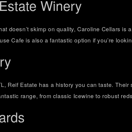
 Estate Winery
at doesn’t skimp on quality, Caroline Cellars is a
 Cafe is also a fantastic option if you’re lookin
ry
L, Reif Estate has a history you can taste. Their 
ntastic range, from classic Icewine to robust reds
ards