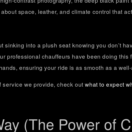
high-contrast photography, the deep black paint 
ll about space, leather, and climate control that ac
ut sinking into a plush seat knowing you don’t h
Our professional chauffeurs have been doing this
 hands, ensuring your ride is as smooth as a wel
of service we provide, check out
what to expect w
Way (The Power of C