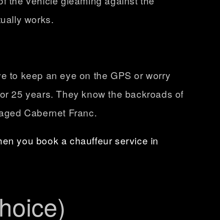
of the vehicle gleaming against the
tually works.
ave to keep an eye on the GPS or worry
 for 25 years. They know the backroads of
l-aged Cabernet Franc.
hen you book a chauffeur service in
hoice)