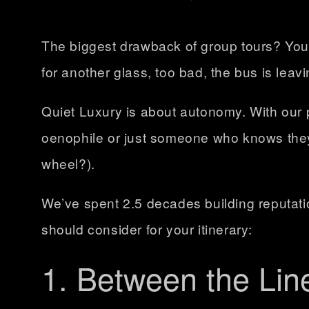
The biggest drawback of group tours? You’
for another glass, too bad, the bus is leavi
Quiet Luxury is about autonomy. With our 
oenophile or just someone who knows they 
wheel?).
We’ve spent 2.5 decades building reputatio
should consider for your itinerary:
1. Between the Lin