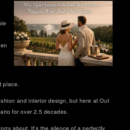
ple
een
t place.
ashion and interior design, but here at Out
ario
for over 2.5 decades.
rry about. It’s the silence of a perfectly