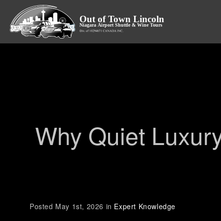
Why Quiet Luxury
Posted May 1st, 2026 in
Expert Knowledge