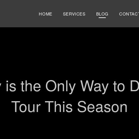
HOME
SERVICES
BLOG
CONTAC
AIRPORT TRANSPORTATION
SHUTTLE
PRIVATE CAR SERVICE
NIAGARA WINE & SCENIC TOU
SPORTING EVENTS & CONCER
 is the Only Way to 
Tour This Season