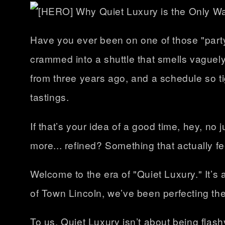
Have you ever been on one of those "party
crammed into a shuttle that smells vaguely
from three years ago, and a schedule so t
tastings.
If that’s your idea of a good time, hey, no 
more... refined? Something that actually fe
Welcome to the era of "Quiet Luxury." It’s 
of Town Lincoln, we’ve been perfecting th
To us, Quiet Luxury isn’t about being flash