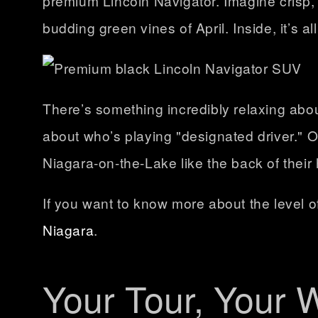
premium Lincoln Navigator. Imagine crisp, 
budding green vines of April. Inside, it’s a
There’s something incredibly relaxing abo
about who’s playing "designated driver." 
Niagara-on-the-Lake like the back of their
If you want to know more about the level 
Niagara
.
Your Tour, Your 