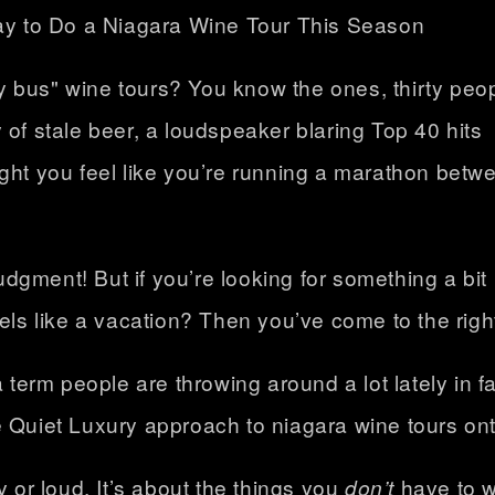
 bus" wine tours? You know the ones, thirty peo
 of stale beer, a loudspeaker blaring Top 40 hits
ight you feel like you’re running a marathon betw
judgment! But if you’re looking for something a bit
els like a vacation? Then you’ve come to the righ
a term people are throwing around a lot lately in f
e Quiet Luxury approach to
niagara wine tours ont
y or loud. It’s about the things you
don’t
have to wo