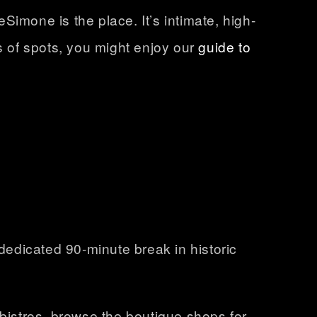
imone is the place. It’s intimate, high-
s of spots, you might enjoy our
guide to
a dedicated
90-minute break in historic
 bistros, browse the boutique shops for