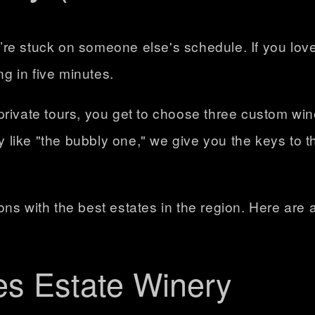
re stuck on someone else's schedule. If you lov
ng in five minutes.
private tours, you get to choose
three custom win
like "the bubbly one," we give you the keys to t
ns with the best estates in the region. Here are a
es Estate Winery