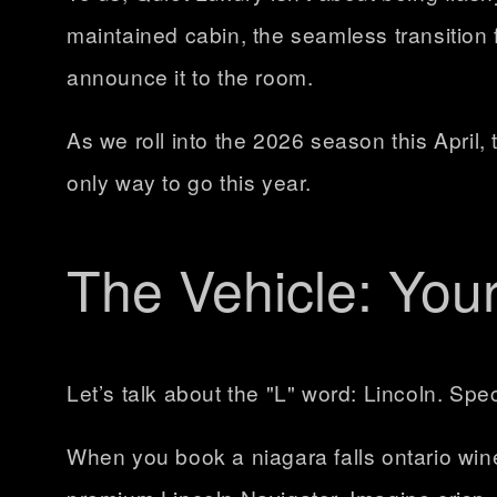
maintained cabin, the seamless transition f
announce it to the room.
As we roll into the 2026 season this April, 
only way to go this year.
The Vehicle: You
Let’s talk about the "L" word: Lincoln. Spec
When you book a
niagara falls ontario win