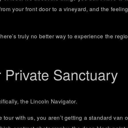
rom your front door to a vineyard, and the feeling
there’s truly no better way to experience the region
r Private Sanctuary
ifically, the Lincoln Navigator.
e tour
with us, you aren’t getting a standard van o