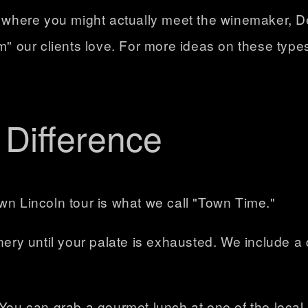
e where you might actually meet the winemaker, DeS
em" our clients love. For more ideas on these type
Difference
wn Lincoln tour is what we call
"Town Time."
inery until your palate is exhausted. We include 
 You can grab a gourmet lunch at one of the local