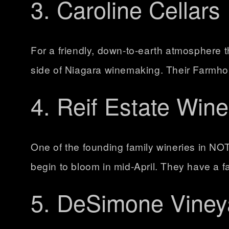
3. Caroline Cellars
For a friendly, down-to-earth atmosphere th
side of Niagara winemaking. Their Farmhouse
4. Reif Estate Wine
One of the founding family wineries in NOT
begin to bloom in mid-April. They have a fa
5. DeSimone Viney