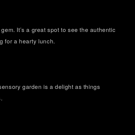
 gem. It’s a great spot to see the authentic
g for a hearty lunch.
sensory garden is a delight as things
.