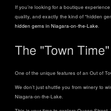
If you’re looking for a boutique experienc
quality, and exactly the kind of "hidden g
hidden gems in Niagara-on-the-Lake
.
The "Town Time" 
One of the unique features of an Out of To
We don’t just shuttle you from winery to w
Niagara-on-the-Lake
.
This is your time to explore Queen Street.