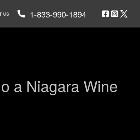
1-833-990-1894
T US
RS
TS
Do a Niagara Wine