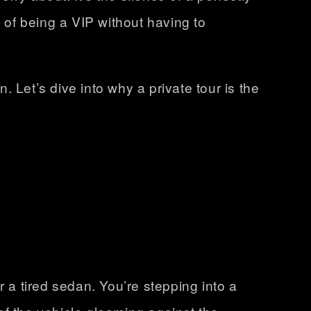
 of being a VIP without having to
. Let’s dive into why a private tour is the
r a tired sedan. You’re stepping into a