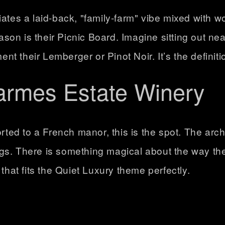
iates a laid-back, "family-farm" vibe mixed with w
eason is their
Picnic Board
. Imagine sitting out ne
 their Lemberger or Pinot Noir. It’s the definitio
armes Estate Winery
rted to a French manor, this is the spot. The arch
ngs
. There is something magical about the way the
that fits the Quiet Luxury theme perfectly.