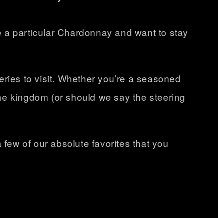
e a particular Chardonnay and want to stay
eries
to visit. Whether you’re a seasoned
he kingdom (or should we say the steering
 few of our absolute favorites that you