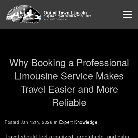
CONTACT US
1-833-990-1894
Why Booking a Professional
Limousine Service Makes
Travel Easier and More
Reliable
Posted Jan 12th, 2026 in
Expert Knowledge
Travel should feel organized, predictable, and calm