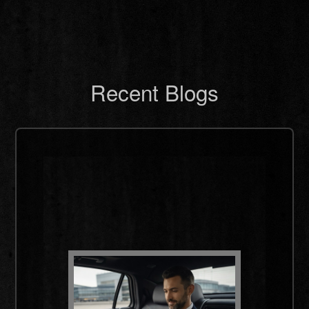
Recent Blogs