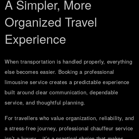
A Simpler, More
Organized Travel
Experience
When transportation is handled properly, everything
else becomes easier. Booking a professional
limousine service creates a predictable experience
built around clear communication, dependable
service, and thoughtful planning.
For travellers who value organization, reliability, and
a stress-free journey, professional chauffeur service
isn’t a luxury – it’s a practical choice that makes