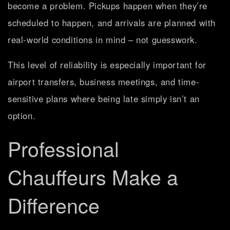
become a problem. Pickups happen when they’re
scheduled to happen, and arrivals are planned with
real-world conditions in mind – not guesswork.
This level of reliability is especially important for
airport transfers, business meetings, and time-
sensitive plans where being late simply isn’t an
option.
Professional
Chauffeurs Make a
Difference